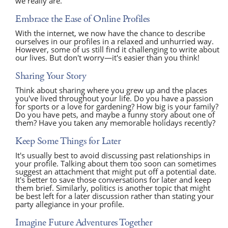
we really are.
Embrace the Ease of Online Profiles
With the internet, we now have the chance to describe
ourselves in our profiles in a relaxed and unhurried way.
However, some of us still find it challenging to write about
our lives. But don't worry—it's easier than you think!
Sharing Your Story
Think about sharing where you grew up and the places
you've lived throughout your life. Do you have a passion
for sports or a love for gardening? How big is your family?
Do you have pets, and maybe a funny story about one of
them? Have you taken any memorable holidays recently?
Keep Some Things for Later
It's usually best to avoid discussing past relationships in
your profile. Talking about them too soon can sometimes
suggest an attachment that might put off a potential date.
It's better to save those conversations for later and keep
them brief. Similarly, politics is another topic that might
be best left for a later discussion rather than stating your
party allegiance in your profile.
Imagine Future Adventures Together