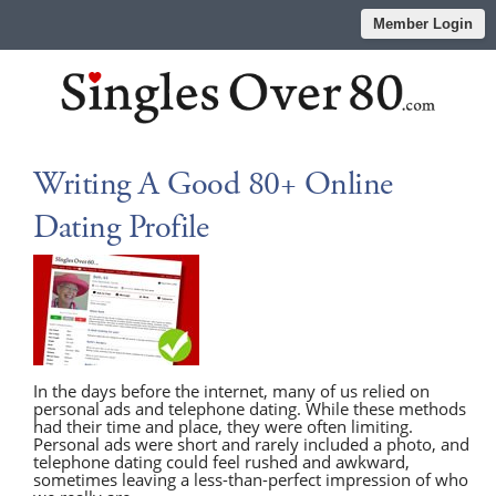
Member Login
Writing A Good 80+ Online
Dating Profile
In the days before the internet, many of us relied on
personal ads and telephone dating. While these methods
had their time and place, they were often limiting.
Personal ads were short and rarely included a photo, and
telephone dating could feel rushed and awkward,
sometimes leaving a less-than-perfect impression of who