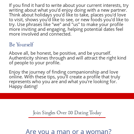
If you find it hard to write about your current interests, try
writing about what you’d enjoy doing with a new partner.
Think about holidays you'd like to take, places you'd love
to visit, shows you'd like to see, or new foods you'd like to
try. Use phrases like "we" and "us" to make your profile
more inviting and engaging, helping potential dates feel
more involved and connected.
Be Yourself
Above all, be honest, be positive, and be yourself.
Authenticity shines through and will attract the right kind
of people to your profile.
Enjoy the journey of finding companionship and love
online. With these tips, you'll create a profile that truly
represents who you are and what you're looking for.
Happy dating!
Join Singles Over 80 Dating Today
Are you a man or a woman?