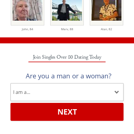
John,
84
Merv,
88
Alan,
82
Join Singles Over 80 Dating Today
Are you a man or a woman?
NEXT