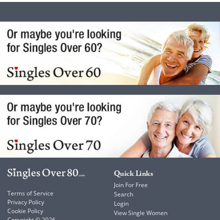
Quick Links
Join For Free
Terms of Service
Search
Privacy Policy
Login
Cookie Policy
View Single Women
Copyright © 2026