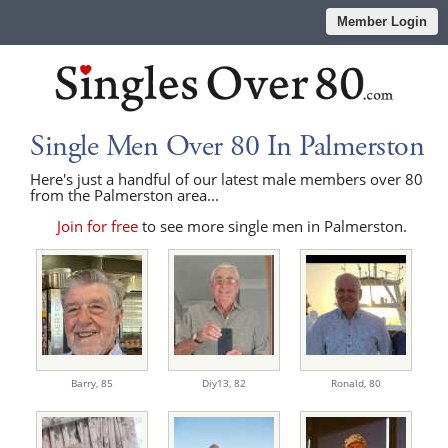
Member Login
Single Men Over 80 In Palmerston
Here's just a handful of our latest male members over 80
from the Palmerston area...
Join for free
to see more single men in Palmerston.
Barry,
85
Diy13,
82
Ronald,
80