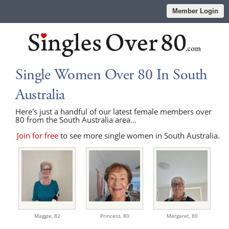
Member Login
Single Women Over 80 In South
Australia
Here's just a handful of our latest female members over
80 from the South Australia area...
Join for free
to see more single women in South Australia.
Maggie,
82
Princess,
80
Margaret,
80