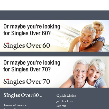
Quick Links
Join For Free
Terms of Service
Search