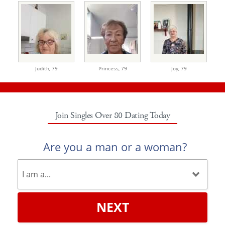
Judith,
79
Princess,
79
Joy,
79
Join Singles Over 80 Dating Today
Are you a man or a woman?
NEXT