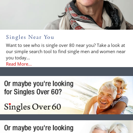
Singles Near You
Want to see who is single over 80 near you? Take a look at
our simple search tool to find single men and women near
you today...
Read More...