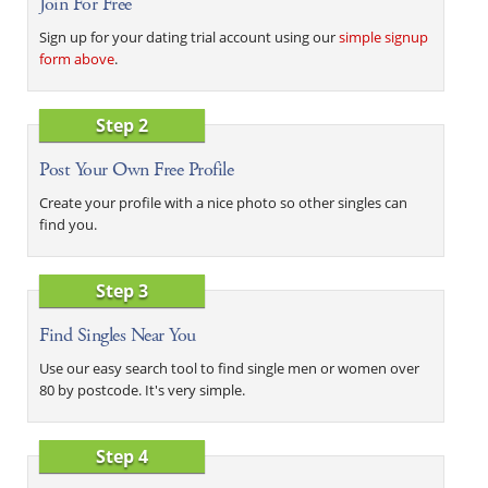
Join For Free
Sign up for your dating trial account using our
simple signup
form above
.
Step 2
Post Your Own Free Profile
Create your profile with a nice photo so other singles can
find you.
Step 3
Find Singles Near You
Use our easy search tool to find single men or women over
80 by postcode. It's very simple.
Step 4