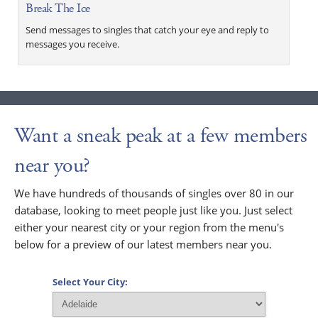
Break The Ice
Send messages to singles that catch your eye and reply to
messages you receive.
Want a sneak peak at a few members
near you?
We have hundreds of thousands of singles over 80 in our
database, looking to meet people just like you. Just select
either your nearest city or your region from the menu's
below for a preview of our latest members near you.
Select Your City: