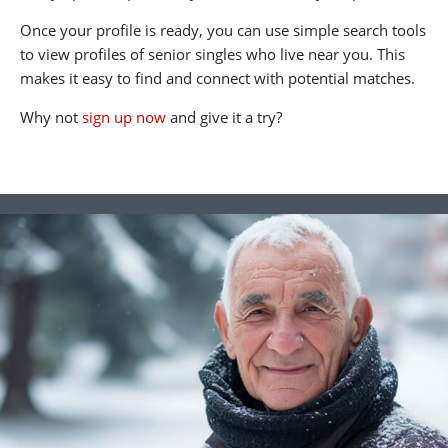
Once your profile is ready, you can use simple search tools
to view profiles of senior singles who live near you. This
makes it easy to find and connect with potential matches.
Why not
sign up now
and give it a try?