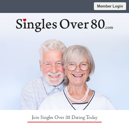
Member Login
Join Singles Over 80 Dating Today