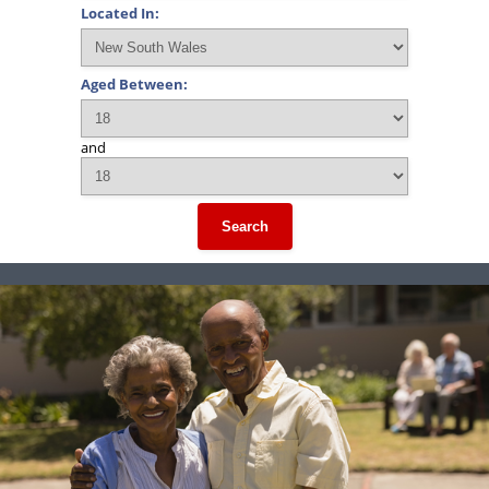
Located In:
Aged Between:
and
Search