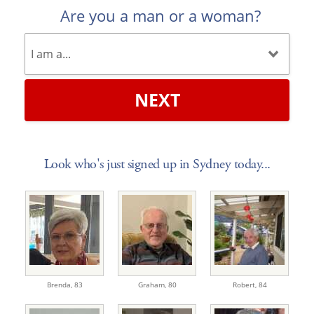
Are you a man or a woman?
NEXT
Look who's just signed up in Sydney today...
Brenda,
83
Graham,
80
Robert,
84