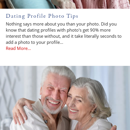
Dating Profile Photo Tips
Nothing says more about you than your photo. Did you
know that dating profiles with photo's get 90% more
interest than those without, and it take literally seconds to
add a photo to your profile...
Read More...