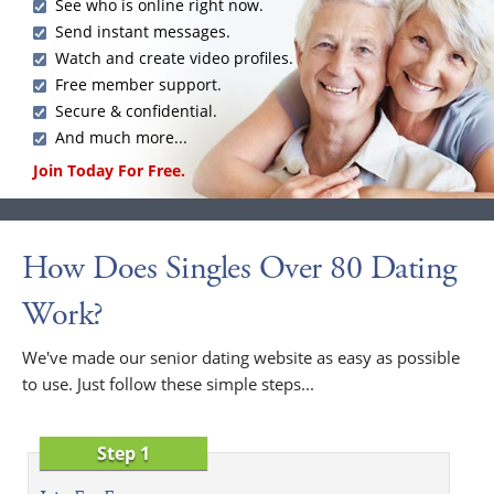
See who is online right now.
Send instant messages.
Watch and create video profiles.
Free member support.
Secure & confidential.
And much more...
Join Today For Free.
How Does Singles Over 80 Dating
Work?
We've made our senior dating website as easy as possible
to use. Just follow these simple steps...
Step 1