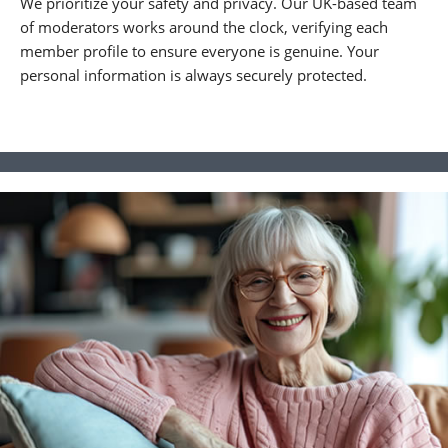
We prioritize your safety and privacy. Our UK-based team
of moderators works around the clock, verifying each
member profile to ensure everyone is genuine. Your
personal information is always securely protected.