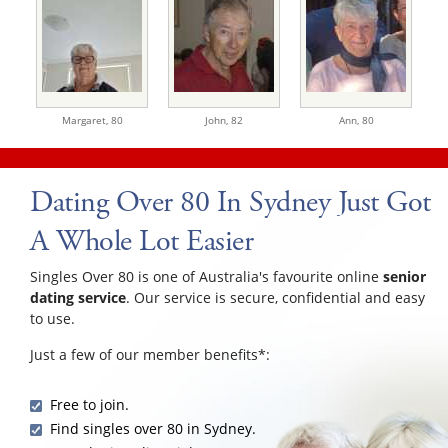
Margaret,
80
John,
82
Ann,
80
Dating Over 80 In Sydney Just Got
A Whole Lot Easier
Singles Over 80 is one of Australia's favourite online
senior
dating service
. Our service is secure, confidential and easy
to use.
Just a few of our member benefits*:
Free to join.
Find singles over 80 in Sydney.