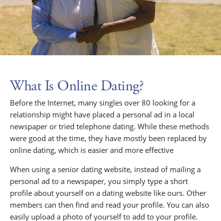
What Is Online Dating?
Before the Internet, many singles over 80 looking for a
relationship might have placed a personal ad in a local
newspaper or tried telephone dating. While these methods
were good at the time, they have mostly been replaced by
online dating, which is easier and more effective
When using a senior dating website, instead of mailing a
personal ad to a newspaper, you simply type a short
profile about yourself on a dating website like ours. Other
members can then find and read your profile. You can also
easily upload a photo of yourself to add to your profile.