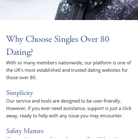
Why Choose Singles Over 80
Dating?
With so many members nationwide, our platform is one of
the UK's most established and trusted dating websites for
those over 80.
Simplicity
Our service and tools are designed to be user-friendly.
However, if you ever need assistance, support is just a click
away, ready to help with any issue you may encounter.
Safety Matters