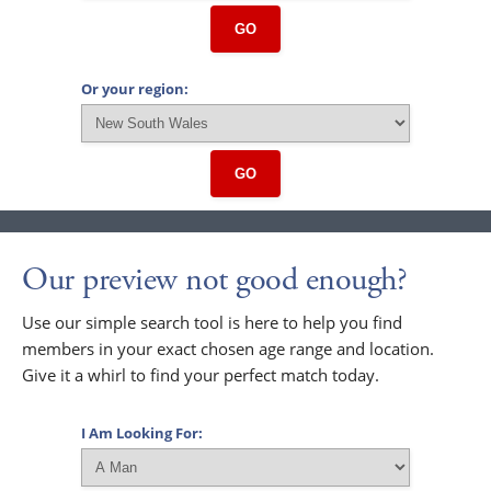
GO
Or your region:
GO
Our preview not good enough?
Use our simple search tool is here to help you find
members in your exact chosen age range and location.
Give it a whirl to find your perfect match today.
I Am Looking For: