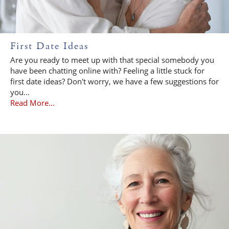
First Date Ideas
Are you ready to meet up with that special somebody you
have been chatting online with? Feeling a little stuck for
first date ideas? Don't worry, we have a few suggestions for
you...
Read More...